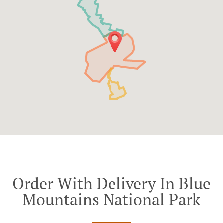
Order With Delivery In Blue
Mountains National Park