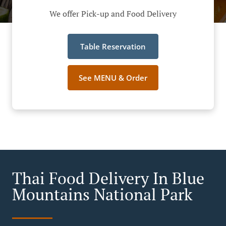
We offer Pick-up and Food Delivery
Table Reservation
See MENU & Order
Thai Food Delivery In Blue
Mountains National Park