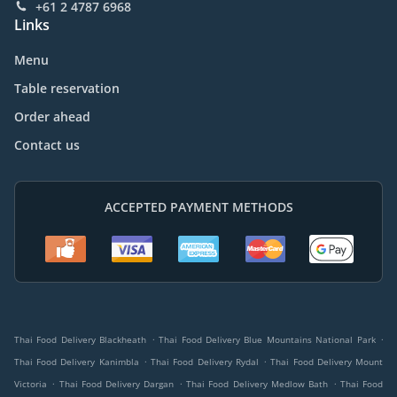
+61 2 4787 6968
Links
Menu
Table reservation
Order ahead
Contact us
ACCEPTED PAYMENT METHODS
.
.
Thai Food Delivery Blackheath
Thai Food Delivery Blue Mountains National Park
.
.
Thai Food Delivery Kanimbla
Thai Food Delivery Rydal
Thai Food Delivery Mount
.
.
.
Victoria
Thai Food Delivery Dargan
Thai Food Delivery Medlow Bath
Thai Food