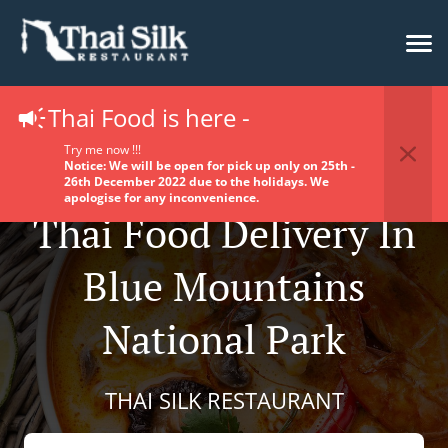
Thai Food is here -
Try me now !!!
Notice: We will be open for pick up only on 25th -
26th December 2022 due to the holidays. We
apologise for any inconvenience.
Thai Food Delivery In
Blue Mountains
National Park
THAI SILK RESTAURANT