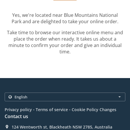
Yes, we're located near Blue Mountains National
Park and are delighted to take your online order.
Take time to browse our interactive online menu and
place the order when ready. It takes us about a
minute to confirm your order and give an individual
time.
.
.
Privacy policy
Terms of service
Cookie Policy Changes
Contact us
124 Wentworth st, Blackheath NSW 2785, Australia