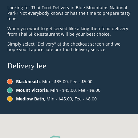
Looking for Thai Food Delivery in Blue Mountains National
Park? Not everybody knows or has the time to prepare tasty
food.
When you want to get served like a king then food delivery
from Thai Silk Restaurant will be your best choice.
Simply select "Delivery" at the checkout screen and we
hope you'll appreciate our food delivery service.
Delivery fee
Blackheath
, Min - $35.00, Fee - $5.00
Mount Victoria
, Min - $45.00, Fee - $8.00
Medlow Bath
, Min - $45.00, Fee - $8.00