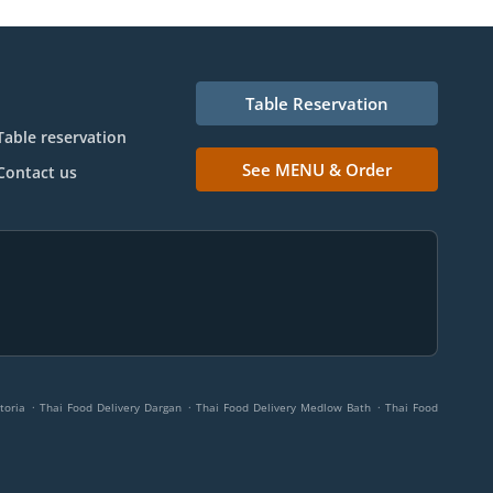
Table Reservation
Table reservation
See MENU & Order
Contact us
.
.
.
toria
Thai Food Delivery Dargan
Thai Food Delivery Medlow Bath
Thai Food