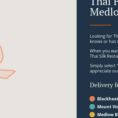
Thai 
Medlo
Looking for T
knows or has 
When you want 
Thai Silk Rest
Simply select 
appreciate our
Delivery f
Blackhea
Mount Vic
Medlow B