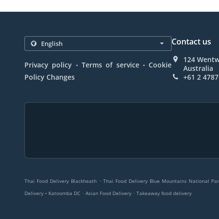
Contact us
124 Wentw
.
.
Privacy policy
Terms of service
Cookie
Australia
Policy Changes
+61 2 4787
.
Thai Food Delivery Blackheath
Thai Food Delivery Blue Mountains National Par
.
.
Delivery • Katoomba DC
Asian Food Delivery
Takeaway food delivery