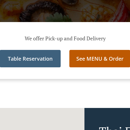
We offer Pick-up and Food Delivery
Table Reservation
See MENU & Order