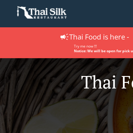
Thai Food is here -
Try me now !!!
Notice: We will be open for pick 
Thai F