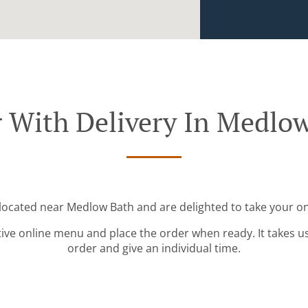
 With Delivery In Medlo
 located near Medlow Bath and are delighted to take your on
tive online menu and place the order when ready. It takes u
order and give an individual time.