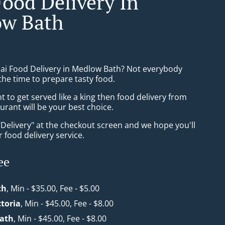
Food Delivery In
w Bath
hai Food Delivery in Medlow Bath? Not everybody
the time to prepare tasty food.
to get served like a king then food delivery from
aurant will be your best choice.
"Delivery" at the checkout screen and we hope you'll
 food delivery service.
ee
th
, Min - $35.00, Fee - $5.00
toria
, Min - $45.00, Fee - $8.00
ath
, Min - $45.00, Fee - $8.00