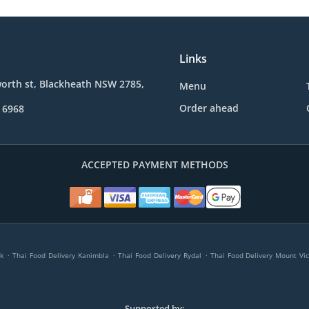
Links
orth st, Blackheath NSW 2785,
Menu
Order ahead
 6968
ACCEPTED PAYMENT METHODS
.
.
.
k
Thai Food Delivery Kanimbla
Thai Food Delivery Rydal
Thai Food Delivery Mount Vic
Supported by: