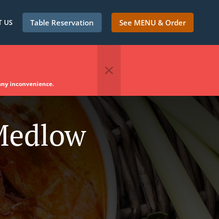
 US
Table Reservation
See MENU & Order
 any inconvenience.
 Medlow