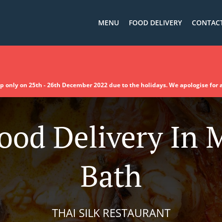
MENU
FOOD DELIVERY
CONTACT
up only on 25th - 26th December 2022 due to the holidays. We apologise for
ood Delivery In
Bath
THAI SILK RESTAURANT