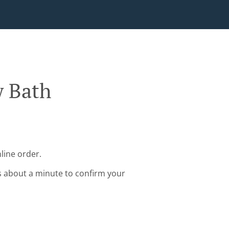
w Bath
line order.
s about a minute to confirm your