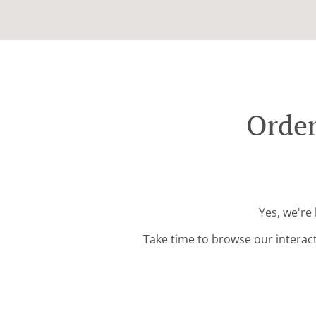
Order
Yes, we're
Take time to browse our interac