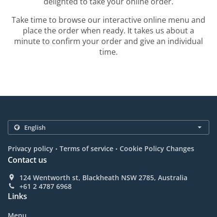
delighted to take your online order.
Take time to browse our interactive online menu and
place the order when ready. It takes us about a
minute to confirm your order and give an individual
time.
.
.
Privacy policy
Terms of service
Cookie Policy Changes
Contact us
124 Wentworth st, Blackheath NSW 2785, Australia
+61 2 4787 6968
Links
Menu