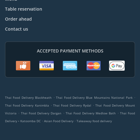
Table reservation
Order ahead
Contact us
ACCEPTED PAYMENT METHODS
.
.
Thai Food Delivery Blackheath
Thai Food Delivery Blue Mountains National Park
.
.
Thai Food Delivery Kanimbla
Thai Food Delivery Rydal
Thai Food Delivery Mount
.
.
.
Victoria
Thai Food Delivery Dargan
Thai Food Delivery Medlow Bath
Thai Food
.
.
Delivery • Katoomba DC
Asian Food Delivery
Takeaway food delivery