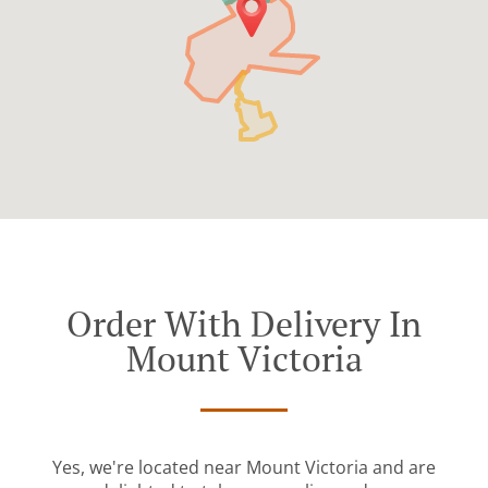
Order With Delivery In
Mount Victoria
Yes, we're located near Mount Victoria and are