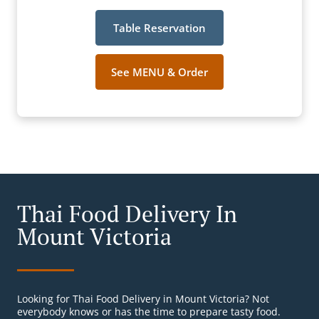
Table Reservation
See MENU & Order
Thai Food Delivery In
Mount Victoria
Looking for Thai Food Delivery in Mount Victoria? Not
everybody knows or has the time to prepare tasty food.