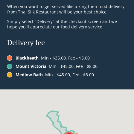
When you want to get served like a king then food delivery
from Thai Silk Restaurant will be your best choice.
Simply select "Delivery" at the checkout screen and we
hope you'll appreciate our food delivery service.
Delivery fee
Blackheath
, Min - $35.00, Fee - $5.00
Mount Victoria
, Min - $45.00, Fee - $8.00
Medlow Bath
, Min - $45.00, Fee - $8.00