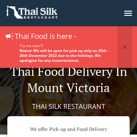
Thai Food is here -
Try me now !!!
Notice: We will be open for pick up only on 25th -
26th December 2022 due to the holidays. We
apologise for any inconvenience.
Thai Food Delivery In
Mount Victoria
THAI SILK RESTAURANT
We offer Pick-up and Food Delivery